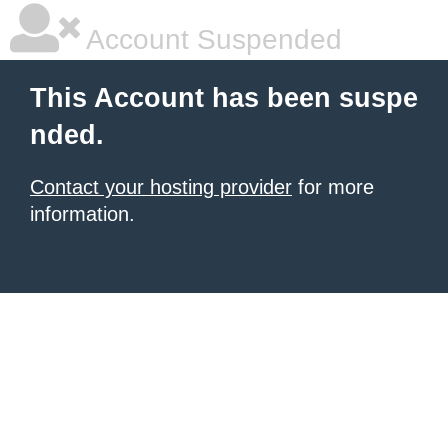
Account Suspended
This Account has been suspe
nded.
Contact your hosting provider
for more
information.